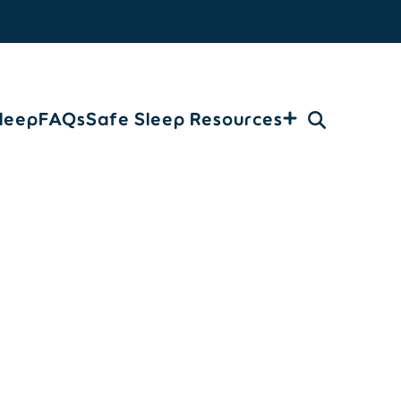
leep
FAQs
Safe Sleep Resources