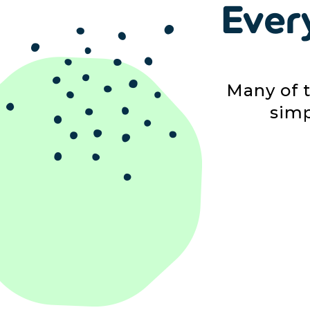
Ever
Many of 
simp