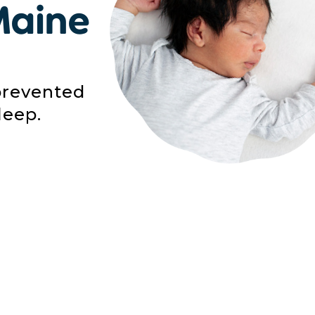
Maine
prevented
leep.