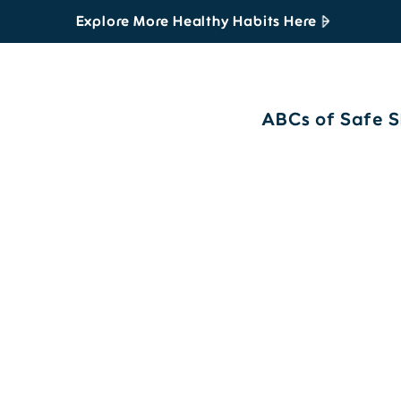
Explore More Healthy Habits Here
ABCs of Safe S