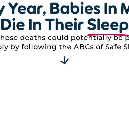
y Year, Babies In 
Die In Their
Sleep
these deaths could potentially be 
ly by following the ABCs of Safe S