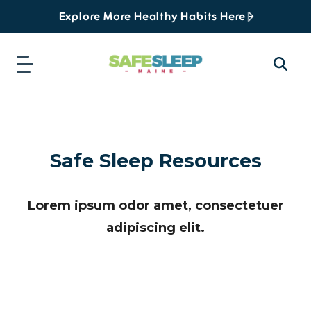
Explore More Healthy Habits Here
Safe Sleep Resources
Lorem ipsum odor amet, consectetuer
adipiscing elit.